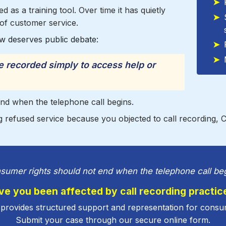
 as a training tool. Over time it has quietly
of customer service.
w deserves public debate:
recorded simply to access help or
nd when the telephone call begins.
 refused service because you objected to call recording, 
sumer rights should not end when the telephone call beg
ve you been affected by call recording practic
provides structured support and representation for consu
Submit your case through our secure online form.