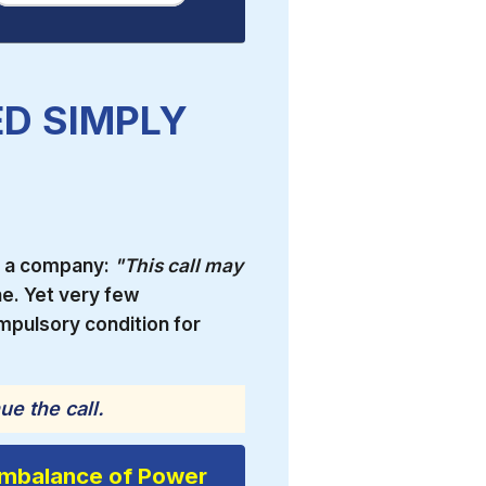
D SIMPLY
g a company:
"This call may
. Yet very few
mpulsory condition for
ue the call.
Imbalance of Power