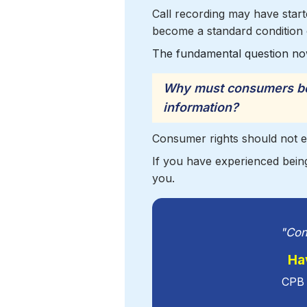
Call recording may have started
become a standard condition 
The fundamental question no
Why must consumers be 
information?
Consumer rights should not e
If you have experienced being
you.
"Con
Ha
CPB 