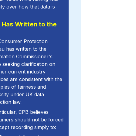
ility over how that data is
 Has Written to the
Consumer Protection
u has written to the
rmation Commissioner's
e seeking clarification on
er current industry
ices are consistent with the
iples of fairness and
sity under UK data
ction law.
rticular, CPB believes
umers should not be forced
cept recording simply to: