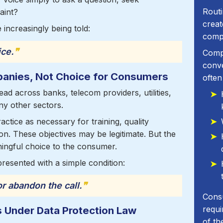
Routi
aint?
crea
 increasingly being told:
comp
ice.
❞
Compa
conv
anies, Not Choice for Consumers
often
ad across banks, telecom providers, utilities,
y other sectors.
ractice as necessary for training, quality
on. These objectives may be legitimate. But the
ingful choice to the consumer.
 presented with a simple condition:
r abandon the call.
❞
Cons
s Under Data Protection Law
requi
of th