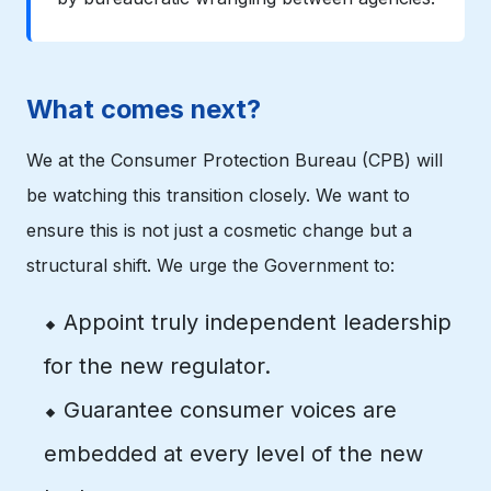
What comes next?
We at the Consumer Protection Bureau (CPB) will
be watching this transition closely. We want to
ensure this is not just a cosmetic change but a
structural shift. We urge the Government to:
⬥ Appoint truly independent leadership
for the new regulator.
⬥ Guarantee consumer voices are
embedded at every level of the new