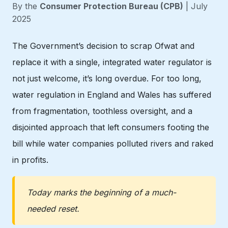
By the
Consumer Protection Bureau (CPB)
| July
2025
The Government’s decision to scrap Ofwat and
replace it with a single, integrated water regulator is
not just welcome, it’s long overdue. For too long,
water regulation in England and Wales has suffered
from fragmentation, toothless oversight, and a
disjointed approach that left consumers footing the
bill while water companies polluted rivers and raked
in profits.
Today marks the beginning of a much-
needed reset.