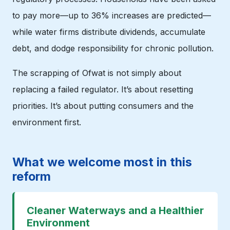
to pay more—up to 36% increases are predicted—
while water firms distribute dividends, accumulate
debt, and dodge responsibility for chronic pollution.
The scrapping of Ofwat is not simply about
replacing a failed regulator. It’s about resetting
priorities. It’s about putting consumers and the
environment first.
What we welcome most in this
reform
Cleaner Waterways and a Healthier
Environment