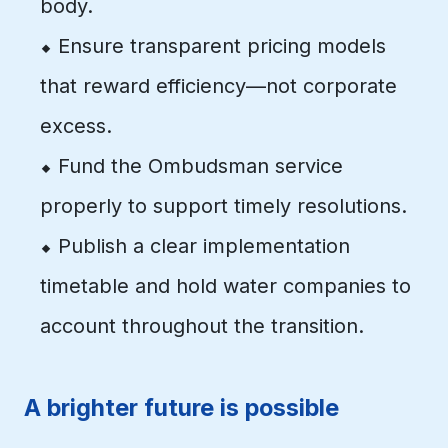
body.
⬥ Ensure transparent pricing models
that reward efficiency—not corporate
excess.
⬥ Fund the Ombudsman service
properly to support timely resolutions.
⬥ Publish a clear implementation
timetable and hold water companies to
account throughout the transition.
A brighter future is possible