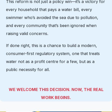
This reform is not just a policy win—it’s a victory for
every household that pays a water bill, every
swimmer who’s avoided the sea due to pollution,
and every community that’s been ignored when
raising valid concerns.
If done right, this is a chance to build a modern,
consumer-first regulatory system, one that treats
water not as a profit centre for a few, but as a
public necessity for all.
WE WELCOME THIS DECISION. NOW, THE REAL
WORK BEGINS.