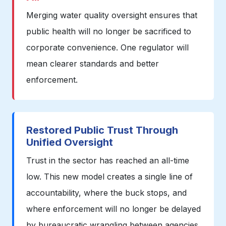
Merging water quality oversight ensures that
public health will no longer be sacrificed to
corporate convenience. One regulator will
mean clearer standards and better
enforcement.
Restored Public Trust Through
Unified Oversight
Trust in the sector has reached an all-time
low. This new model creates a single line of
accountability, where the buck stops, and
where enforcement will no longer be delayed
by bureaucratic wrangling between agencies.