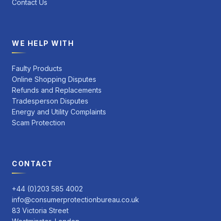
Contact Us
WE HELP WITH
Faulty Products
Online Shopping Disputes
Refunds and Replacements
Tradesperson Disputes
Energy and Utility Complaints
Scam Protection
CONTACT
+44 (0)203 585 4002
info@consumerprotectionbureau.co.uk
83 Victoria Street