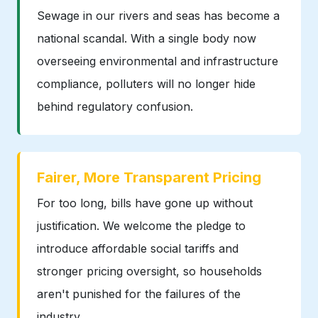
Sewage in our rivers and seas has become a
national scandal. With a single body now
overseeing environmental and infrastructure
compliance, polluters will no longer hide
behind regulatory confusion.
Fairer, More Transparent Pricing
For too long, bills have gone up without
justification. We welcome the pledge to
introduce affordable social tariffs and
stronger pricing oversight, so households
aren't punished for the failures of the
industry.