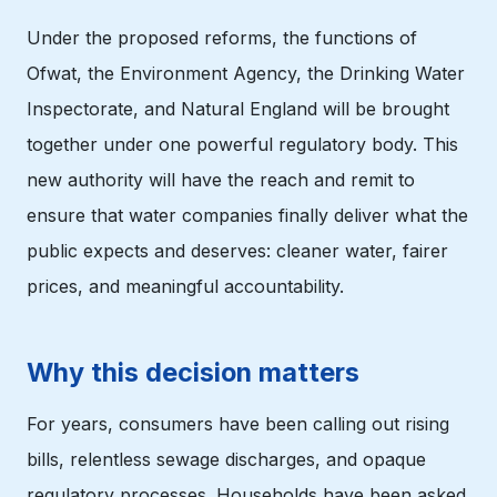
Under the proposed reforms, the functions of
Ofwat, the Environment Agency, the Drinking Water
Inspectorate, and Natural England will be brought
together under one powerful regulatory body. This
new authority will have the reach and remit to
ensure that water companies finally deliver what the
public expects and deserves: cleaner water, fairer
prices, and meaningful accountability.
Why this decision matters
For years, consumers have been calling out rising
bills, relentless sewage discharges, and opaque
regulatory processes. Households have been asked