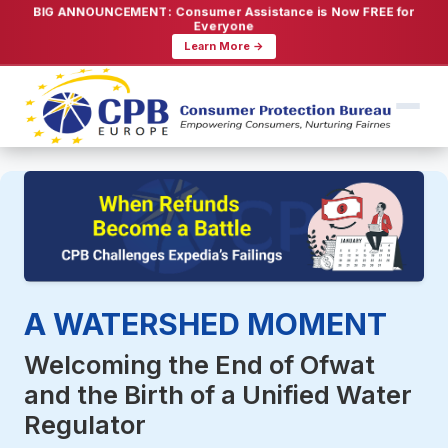
BIG ANNOUNCEMENT: Consumer Assistance is Now FREE for
Everyone
Learn More →
A WATERSHED MOMENT
Welcoming the End of Ofwat
and the Birth of a Unified Water
Regulator