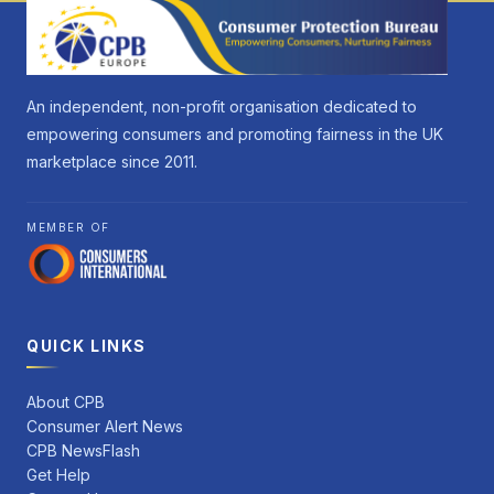
An independent, non-profit organisation dedicated to
empowering consumers and promoting fairness in the UK
marketplace since 2011.
MEMBER OF
QUICK LINKS
About CPB
Consumer Alert News
CPB NewsFlash
Get Help