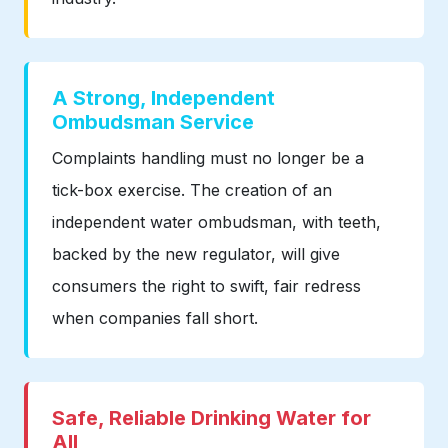
A Strong, Independent
Ombudsman Service
Complaints handling must no longer be a
tick-box exercise. The creation of an
independent water ombudsman, with teeth,
backed by the new regulator, will give
consumers the right to swift, fair redress
when companies fall short.
Safe, Reliable Drinking Water for
All