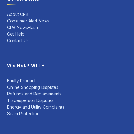
About CPB
Consumer Alert News
CPB NewsFlash
Get Help
Contact Us
WE HELP WITH
Faulty Products
Online Shopping Disputes
Refunds and Replacements
Tradesperson Disputes
Energy and Utility Complaints
Scam Protection