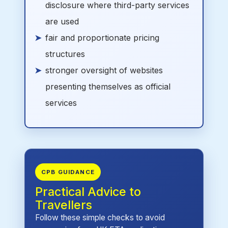
disclosure where third-party services
are used
fair and proportionate pricing
structures
stronger oversight of websites
presenting themselves as official
services
CPB GUIDANCE
Practical Advice to
Travellers
Follow these simple checks to avoid