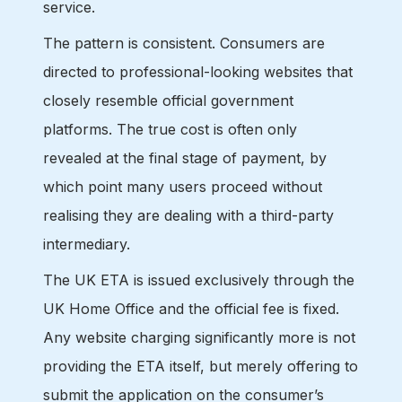
service.
The pattern is consistent. Consumers are
directed to professional-looking websites that
closely resemble official government
platforms. The true cost is often only
revealed at the final stage of payment, by
which point many users proceed without
realising they are dealing with a third-party
intermediary.
The UK ETA is issued exclusively through the
UK Home Office and the official fee is fixed.
Any website charging significantly more is not
providing the ETA itself, but merely offering to
submit the application on the consumer’s