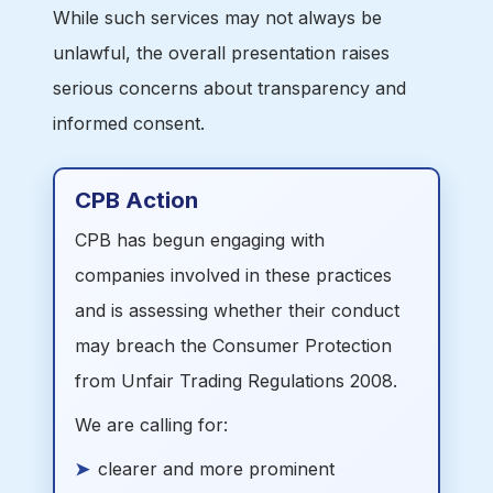
While such services may not always be
unlawful, the overall presentation raises
serious concerns about transparency and
informed consent.
CPB Action
CPB has begun engaging with
companies involved in these practices
and is assessing whether their conduct
may breach the Consumer Protection
from Unfair Trading Regulations 2008.
We are calling for:
clearer and more prominent