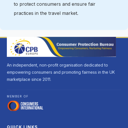
to protect consumers and ensure fair
practices in the travel market.
An independent, non-profit organisation dedicated to
empowering consumers and promoting fairness in the UK
marketplace since 2011.
MEMBER OF
QUICK LINKS