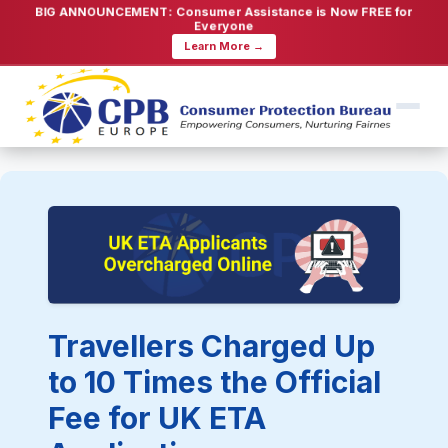
BIG ANNOUNCEMENT: Consumer Assistance is Now FREE for
Everyone
Learn More →
Travellers Charged Up
to 10 Times the Official
Fee for UK ETA