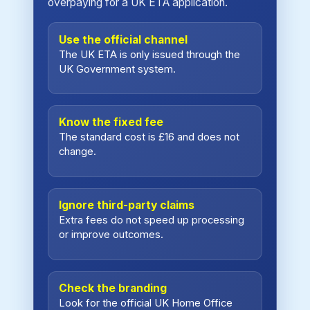
overpaying for a UK ETA application.
Use the official channel
The UK ETA is only issued through the
UK Government system.
Know the fixed fee
The standard cost is £16 and does not
change.
Ignore third-party claims
Extra fees do not speed up processing
or improve outcomes.
Check the branding
Look for the official UK Home Office