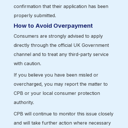
confirmation that their application has been
properly submitted.
How to Avoid Overpayment
Consumers are strongly advised to apply
directly through the official UK Government
channel and to treat any third-party service
with caution.
If you believe you have been misled or
overcharged, you may report the matter to
CPB or your local consumer protection
authority.
CPB will continue to monitor this issue closely
and will take further action where necessary