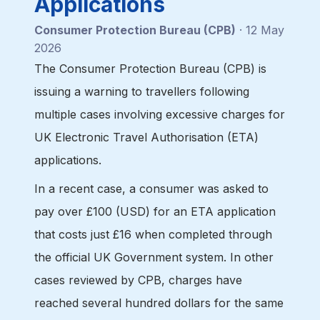
Applications
Consumer Protection Bureau (CPB)
· 12 May
2026
The Consumer Protection Bureau (CPB) is
issuing a warning to travellers following
multiple cases involving excessive charges for
UK Electronic Travel Authorisation (ETA)
applications.
In a recent case, a consumer was asked to
pay over £100 (USD) for an ETA application
that costs just £16 when completed through
the official UK Government system. In other
cases reviewed by CPB, charges have
reached several hundred dollars for the same