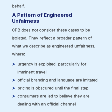
behalf.
A Pattern of Engineered
Unfairness
CPB does not consider these cases to be
isolated. They reflect a broader pattern of
what we describe as engineered unfairness,
where:
urgency is exploited, particularly for
imminent travel
official branding and language are imitated
pricing is obscured until the final step
consumers are led to believe they are
dealing with an official channel