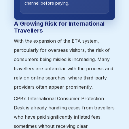
channel before paying.
A Growing Risk for International
Travellers
With the expansion of the ETA system,
particularly for overseas visitors, the risk of
consumers being misled is increasing. Many
travellers are unfamiliar with the process and
rely on online searches, where third-party
providers often appear prominently.
CPB’s International Consumer Protection
Desk is already handling cases from travellers
who have paid significantly inflated fees,
sometimes without receiving clear