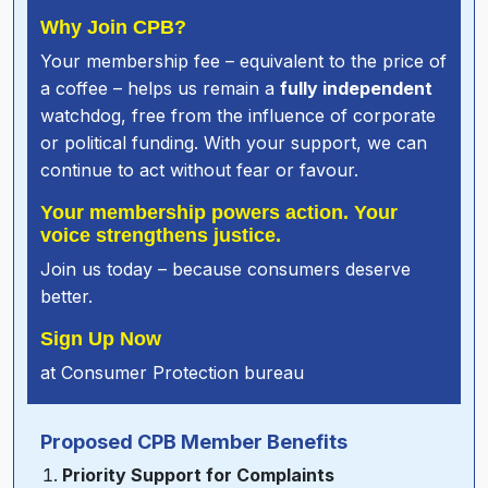
Why Join CPB?
Your membership fee – equivalent to the price of
a coffee – helps us remain a
fully independent
watchdog, free from the influence of corporate
or political funding. With your support, we can
continue to act without fear or favour.
Your membership powers action. Your
voice strengthens justice.
Join us today – because consumers deserve
better.
Sign Up Now
at
Consumer Protection bureau
Proposed CPB Member Benefits
Priority Support for Complaints