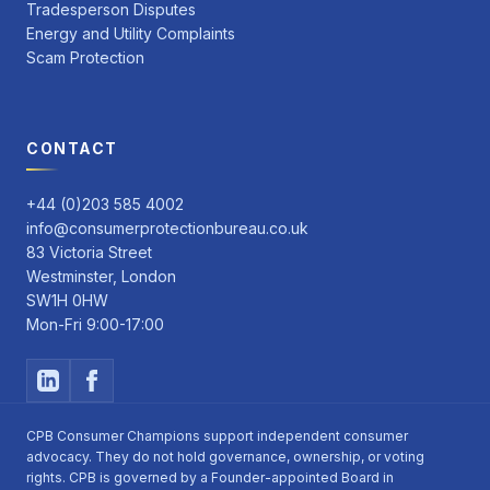
Tradesperson Disputes
Energy and Utility Complaints
Scam Protection
CONTACT
+44 (0)203 585 4002
info@consumerprotectionbureau.co.uk
83 Victoria Street
Westminster, London
SW1H 0HW
Mon-Fri 9:00-17:00
CPB Consumer Champions support independent consumer
advocacy. They do not hold governance, ownership, or voting
rights. CPB is governed by a Founder-appointed Board in