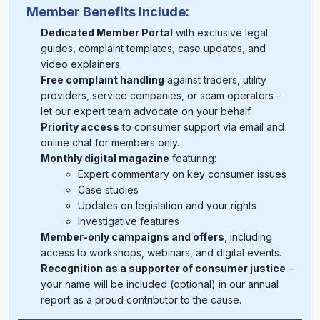
Member Benefits Include:
Dedicated Member Portal
with exclusive legal
guides, complaint templates, case updates, and
video explainers.
Free complaint handling
against traders, utility
providers, service companies, or scam operators –
let our expert team advocate on your behalf.
Priority access
to consumer support via email and
online chat for members only.
Monthly digital magazine
featuring:
Expert commentary on key consumer issues
Case studies
Updates on legislation and your rights
Investigative features
Member-only campaigns and offers
, including
access to workshops, webinars, and digital events.
Recognition as a supporter of consumer justice
–
your name will be included (optional) in our annual
report as a proud contributor to the cause.