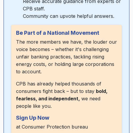
Receive accurate guidance from experts or
CPB staff.
Community can upvote helpful answers.
Be Part of a National Movement
The more members we have, the louder our
voice becomes – whether it's challenging
unfair banking practices, tackling rising
energy costs, or holding large corporations
to account.
CPB has already helped thousands of
consumers fight back – but to stay
bold,
fearless, and independent,
we need
people like you.
Sign Up Now
at
Consumer Protection bureau