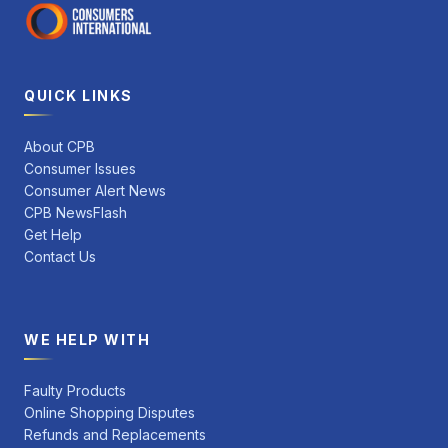
QUICK LINKS
About CPB
Consumer Issues
Consumer Alert News
CPB NewsFlash
Get Help
Contact Us
WE HELP WITH
Faulty Products
Online Shopping Disputes
Refunds and Replacements