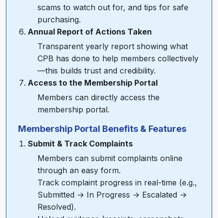
scams to watch out for, and tips for safe
purchasing.
Annual Report of Actions Taken
Transparent yearly report showing what
CPB has done to help members collectively
—this builds trust and credibility.
Access to the Membership Portal
Members can directly access the
membership portal.
Membership Portal Benefits & Features
Submit & Track Complaints
Members can submit complaints online
through an easy form.
Track complaint progress in real-time (e.g.,
Submitted → In Progress → Escalated →
Resolved).