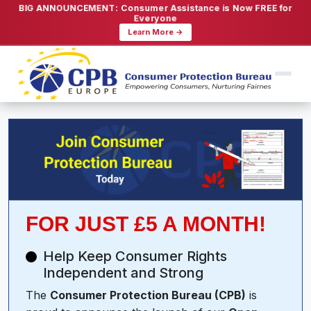
BIG ANNOUNCEMENT: Consumer Assistance is Now FREE for
Everyone
Learn More →
FOR JUST £5 A MONTH!
Help Keep Consumer Rights
Independent and Strong
The
Consumer Protection Bureau (CPB)
is