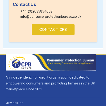
Contact Us
+44 (0)2035854002
info@consumerprotectionbureau.co.uk
CONTACT CPB
An independent, non-profit organisation dedicated to
empowering consumers and promoting fairness in the UK
marketplace since 2011.
MEMBER OF