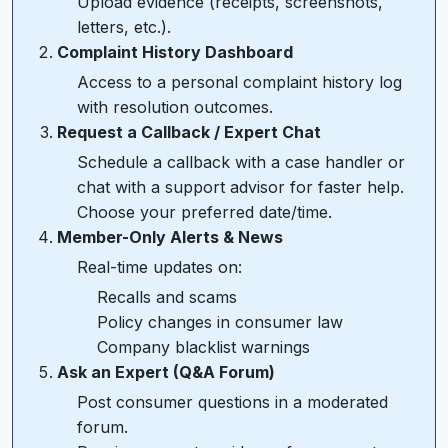
Upload evidence (receipts, screenshots,
letters, etc.).
Complaint History Dashboard
Access to a personal complaint history log
with resolution outcomes.
Request a Callback / Expert Chat
Schedule a callback with a case handler or
chat with a support advisor for faster help.
Choose your preferred date/time.
Member-Only Alerts & News
Real-time updates on:
Recalls and scams
Policy changes in consumer law
Company blacklist warnings
Ask an Expert (Q&A Forum)
Post consumer questions in a moderated
forum.