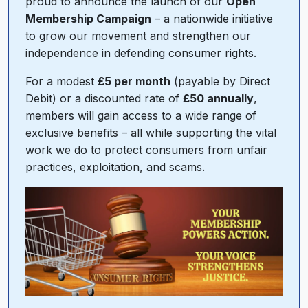
proud to announce the launch of our
Open
Membership Campaign
– a nationwide initiative
to grow our movement and strengthen our
independence in defending consumer rights.
For a modest
£5 per month
(payable by Direct
Debit) or a discounted rate of
£50 annually
,
members will gain access to a wide range of
exclusive benefits – all while supporting the vital
work we do to protect consumers from unfair
practices, exploitation, and scams.