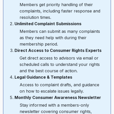
Members get priority handling of their
complaints, including faster response and
resolution times.
Unlimited Complaint Submissions
Members can submit as many complaints
as they need help with during their
membership period.
Direct Access to Consumer Rights Experts
Get direct access to advisors via email or
scheduled calls to understand your rights
and the best course of action.
Legal Guidance & Templates
Access to complaint drafts, and guidance
on how to escalate issues legally.
Monthly Consumer Awareness Newsletter
Stay informed with a members-only
newsletter covering consumer rights,