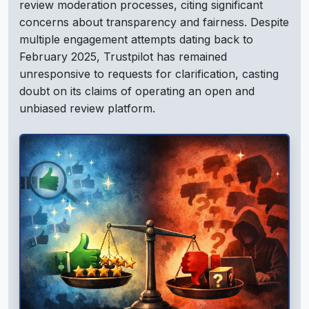
review moderation processes, citing significant
concerns about transparency and fairness. Despite
multiple engagement attempts dating back to
February 2025, Trustpilot has remained
unresponsive to requests for clarification, casting
doubt on its claims of operating an open and
unbiased review platform.