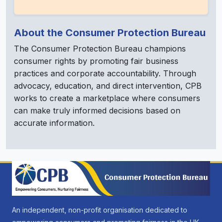
About the Consumer Protection Bureau
The Consumer Protection Bureau champions
consumer rights by promoting fair business
practices and corporate accountability. Through
advocacy, education, and direct intervention, CPB
works to create a marketplace where consumers
can make truly informed decisions based on
accurate information.
An independent, non-profit organisation dedicated to