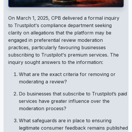
On March 1, 2025, CPB delivered a formal inquiry
to Trustpilot's compliance department seeking
clarity on allegations that the platform may be
engaged in preferential review moderation
practices, particularly favouring businesses
subscribing to Trustpilot's premium services. The
inquiry sought answers to the information:
What are the exact criteria for removing or
moderating a review?
Do businesses that subscribe to Trustpilot’s paid
services have greater influence over the
moderation process?
What safeguards are in place to ensuring
legitimate consumer feedback remains published