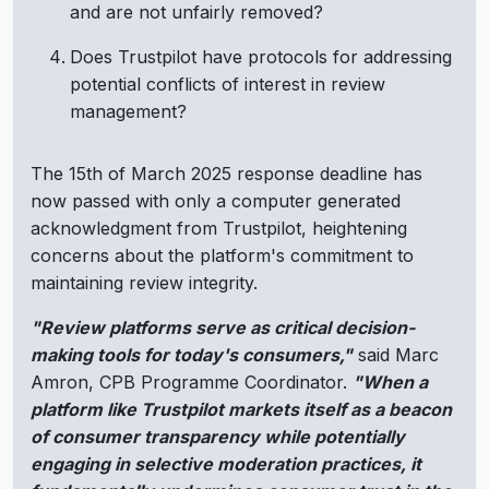
and are not unfairly removed?
Does Trustpilot have protocols for addressing
potential conflicts of interest in review
management?
The 15th of March 2025 response deadline has
now passed with only a computer generated
acknowledgment from Trustpilot, heightening
concerns about the platform's commitment to
maintaining review integrity.
"Review platforms serve as critical decision-
making tools for today's consumers,"
said Marc
Amron, CPB Programme Coordinator.
"When a
platform like Trustpilot markets itself as a beacon
of consumer transparency while potentially
engaging in selective moderation practices, it