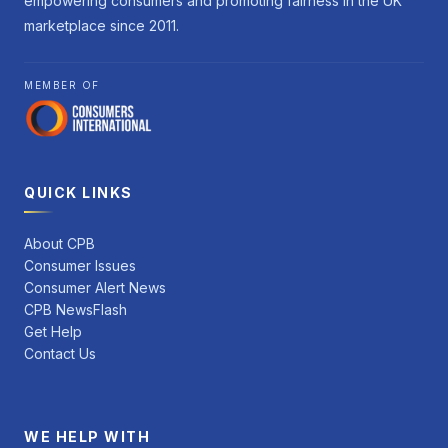
empowering consumers and promoting fairness in the UK
marketplace since 2011.
MEMBER OF
QUICK LINKS
About CPB
Consumer Issues
Consumer Alert News
CPB NewsFlash
Get Help
Contact Us
WE HELP WITH