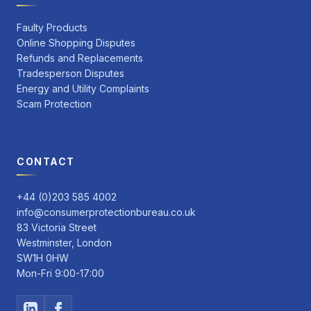
Faulty Products
Online Shopping Disputes
Refunds and Replacements
Tradesperson Disputes
Energy and Utility Complaints
Scam Protection
CONTACT
+44 (0)203 585 4002
info@consumerprotectionbureau.co.uk
83 Victoria Street
Westminster, London
SW1H 0HW
Mon-Fri 9:00-17:00