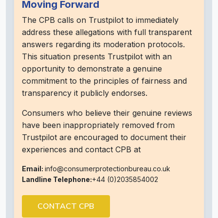
Moving Forward
The CPB calls on Trustpilot to immediately
address these allegations with full transparent
answers regarding its moderation protocols.
This situation presents Trustpilot with an
opportunity to demonstrate a genuine
commitment to the principles of fairness and
transparency it publicly endorses.
Consumers who believe their genuine reviews
have been inappropriately removed from
Trustpilot are encouraged to document their
experiences and contact CPB at
Email:
info@consumerprotectionbureau.co.uk
Landline Telephone:
+44 (0)2035854002
CONTACT CPB