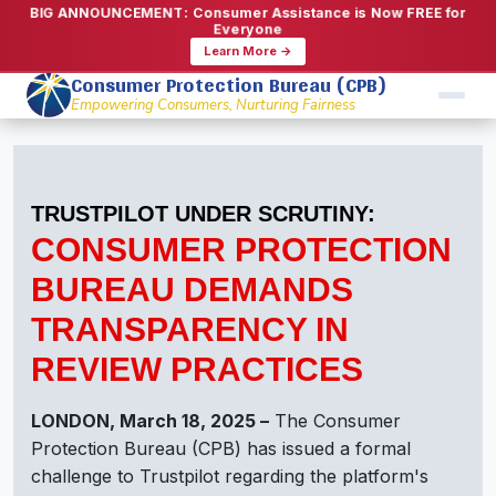
BIG ANNOUNCEMENT: Consumer Assistance is Now FREE for
Everyone
Learn More →
Consumer Protection Bureau (CPB)
Empowering Consumers, Nurturing Fairness
TRUSTPILOT UNDER SCRUTINY:
CONSUMER PROTECTION
BUREAU DEMANDS
TRANSPARENCY IN
REVIEW PRACTICES
LONDON, March 18, 2025 –
The Consumer
Protection Bureau (CPB) has issued a formal
challenge to Trustpilot regarding the platform's