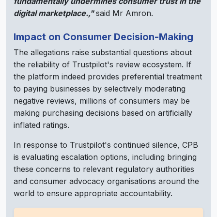
fundamentally undermines consumer trust in the
digital marketplace.,"
said Mr Amron.
Impact on Consumer Decision-Making
The allegations raise substantial questions about
the reliability of Trustpilot's review ecosystem. If
the platform indeed provides preferential treatment
to paying businesses by selectively moderating
negative reviews, millions of consumers may be
making purchasing decisions based on artificially
inflated ratings.
In response to Trustpilot's continued silence, CPB
is evaluating escalation options, including bringing
these concerns to relevant regulatory authorities
and consumer advocacy organisations around the
world to ensure appropriate accountability.