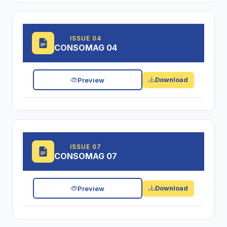
ISSUE 04
CONSOMAG 04
Preview
Download
ISSUE 07
CONSOMAG 07
Preview
Download