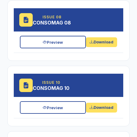
ISSUE 08
CONSOMAG 08
Preview
Download
ISSUE 10
CONSOMAG 10
Preview
Download