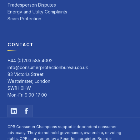
Tradesperson Disputes
Energy and Utility Complaints
Scam Protection
CONTACT
+44 (0)203 585 4002
info@consumerprotectionbureau.co.uk
83 Victoria Street
Westminster, London
SW1H 0HW
Mon-Fri 9:00-17:00
CPB Consumer Champions support independent consumer
advocacy. They do not hold governance, ownership, or voting
rights. CPB is governed by a Founder-appointed Board in