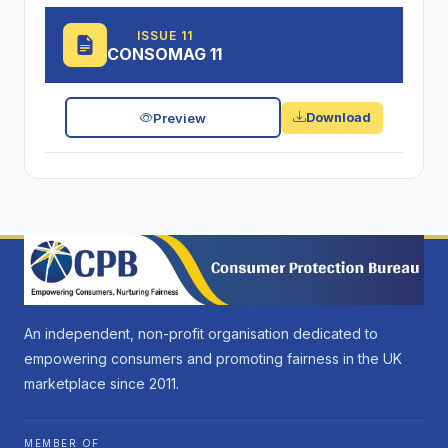
ISSUE 11
CONSOMAG 11
Preview
Download
An independent, non-profit organisation dedicated to
empowering consumers and promoting fairness in the UK
marketplace since 2011.
MEMBER OF