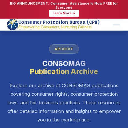
BIG ANNOUNCEMENT: Consumer Assistance is Now FREE for
Everyone
Learn More →
Consumer Protection Bureau (CPB)
Empowering Consumers, Nurturing Fairness
ARCHIVE
CONSOMAG
Publication Archive
Explore our archive of CONSOMAG publications
covering consumer rights, consumer protection
laws, and fair business practices. These resources
offer detailed information and insights to empower
you in the marketplace.