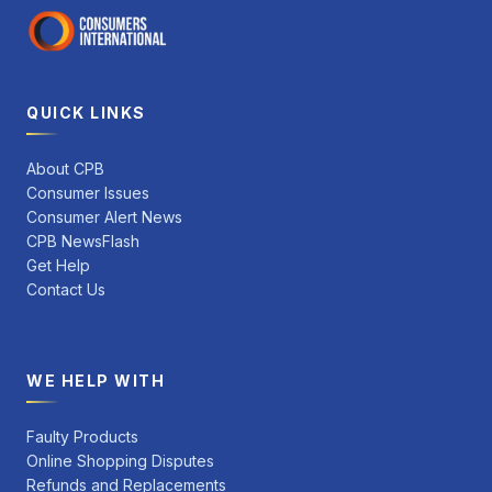
QUICK LINKS
About CPB
Consumer Issues
Consumer Alert News
CPB NewsFlash
Get Help
Contact Us
WE HELP WITH
Faulty Products
Online Shopping Disputes
Refunds and Replacements