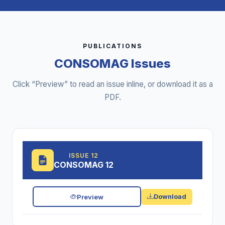
PUBLICATIONS
CONSOMAG Issues
Click “Preview” to read an issue inline, or download it as a
PDF.
ISSUE 12
CONSOMAG 12
Preview
Download