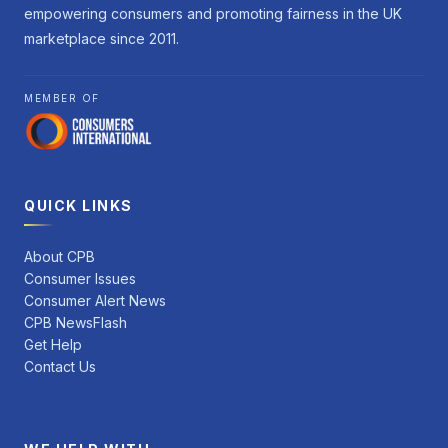
empowering consumers and promoting fairness in the UK
marketplace since 2011.
MEMBER OF
QUICK LINKS
About CPB
Consumer Issues
Consumer Alert News
CPB NewsFlash
Get Help
Contact Us