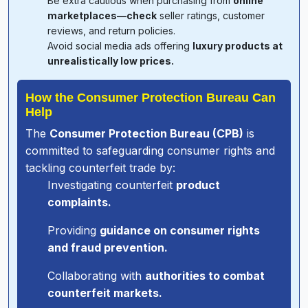
Be extra cautious when purchasing from
online
marketplaces—check
seller ratings, customer
reviews, and return policies.
Avoid social media ads offering
luxury products at
unrealistically low prices.
How the Consumer Protection Bureau Can
Help
The
Consumer Protection Bureau (CPB)
is
committed to safeguarding consumer rights and
tackling counterfeit trade by:
Investigating counterfeit
product
complaints.
Providing
guidance on consumer rights
and fraud prevention.
Collaborating with
authorities to combat
counterfeit markets.