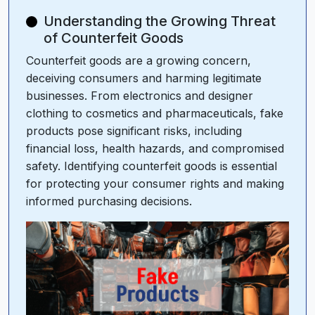
Understanding the Growing Threat
of Counterfeit Goods
Counterfeit goods are a growing concern,
deceiving consumers and harming legitimate
businesses. From electronics and designer
clothing to cosmetics and pharmaceuticals, fake
products pose significant risks, including
financial loss, health hazards, and compromised
safety. Identifying counterfeit goods is essential
for protecting your consumer rights and making
informed purchasing decisions.