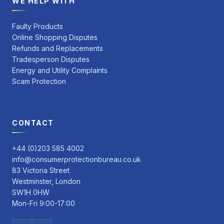
WE HELP WITH
Faulty Products
Online Shopping Disputes
Refunds and Replacements
Tradesperson Disputes
Energy and Utility Complaints
Scam Protection
CONTACT
+44 (0)203 585 4002
info@consumerprotectionbureau.co.uk
83 Victoria Street
Westminster, London
SW1H 0HW
Mon-Fri 9:00-17:00