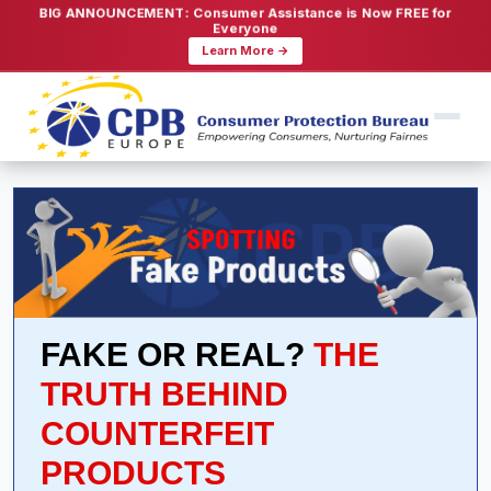
BIG ANNOUNCEMENT: Consumer Assistance is Now FREE for
Everyone
Learn More →
FAKE OR REAL?
THE
TRUTH BEHIND
COUNTERFEIT
PRODUCTS