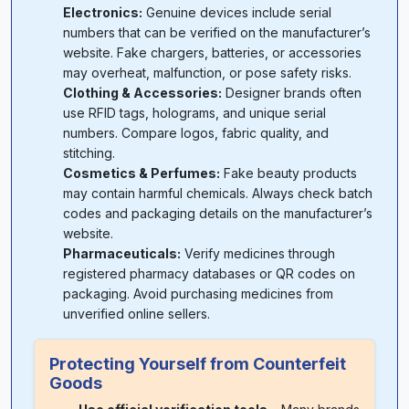
Electronics:
Genuine devices include serial
numbers that can be verified on the manufacturer’s
website. Fake chargers, batteries, or accessories
may overheat, malfunction, or pose safety risks.
Clothing & Accessories:
Designer brands often
use RFID tags, holograms, and unique serial
numbers. Compare logos, fabric quality, and
stitching.
Cosmetics & Perfumes:
Fake beauty products
may contain harmful chemicals. Always check batch
codes and packaging details on the manufacturer’s
website.
Pharmaceuticals:
Verify medicines through
registered pharmacy databases or QR codes on
packaging. Avoid purchasing medicines from
unverified online sellers.
Protecting Yourself from Counterfeit
Goods