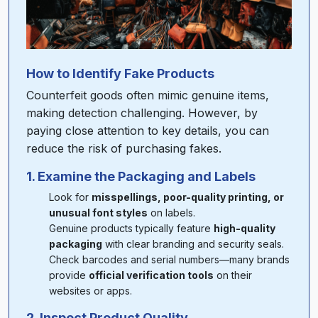
How to Identify Fake Products
Counterfeit goods often mimic genuine items,
making detection challenging. However, by
paying close attention to key details, you can
reduce the risk of purchasing fakes.
1. Examine the Packaging and Labels
Look for
misspellings, poor-quality printing, or
unusual font styles
on labels.
Genuine products typically feature
high-quality
packaging
with clear branding and security seals.
Check barcodes and serial numbers—many brands
provide
official verification tools
on their
websites or apps.
2. Inspect Product Quality