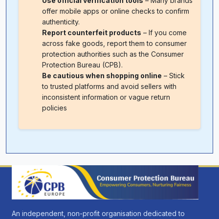
Use official verification tools
– Many brands
offer mobile apps or online checks to confirm
authenticity.
Report counterfeit products
– If you come
across fake goods, report them to consumer
protection authorities such as the Consumer
Protection Bureau (CPB).
Be cautious when shopping online
– Stick
to trusted platforms and avoid sellers with
inconsistent information or vague return
policies
An independent, non-profit organisation dedicated to