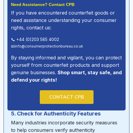
Need Assistance? Contact CPB
If you have encountered counterfeit goods or
need assistance understanding your consumer
rights, contact us:
📞 +44 (0)203 585 4002
📧info@consumerprotectionbureau.co.uk
By staying informed and vigilant, you can protect
yourself from counterfeit products and support
genuine businesses.
Shop smart, stay safe, and
defend your rights!
CONTACT CPB
5. Check for Authenticity Features
Many industries incorporate security measures
to help consumers verify authenticity