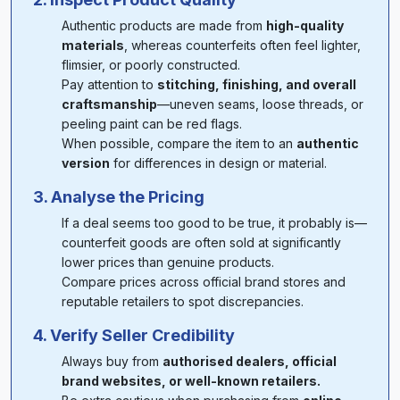
Authentic products are made from
high-quality
materials
, whereas counterfeits often feel lighter,
flimsier, or poorly constructed.
Pay attention to
stitching, finishing, and overall
craftsmanship
—uneven seams, loose threads, or
peeling paint can be red flags.
When possible, compare the item to an
authentic
version
for differences in design or material.
3. Analyse the Pricing
If a deal seems too good to be true, it probably is—
counterfeit goods are often sold at significantly
lower prices than genuine products.
Compare prices across official brand stores and
reputable retailers to spot discrepancies.
4. Verify Seller Credibility
Always buy from
authorised dealers, official
brand websites, or well-known retailers.