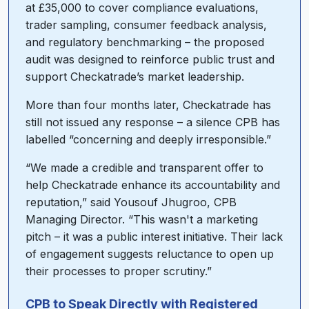
at £35,000 to cover compliance evaluations,
trader sampling, consumer feedback analysis,
and regulatory benchmarking – the proposed
audit was designed to reinforce public trust and
support Checkatrade’s market leadership.
More than four months later, Checkatrade has
still not issued any response – a silence CPB has
labelled “concerning and deeply irresponsible.”
“We made a credible and transparent offer to
help Checkatrade enhance its accountability and
reputation,” said Yousouf Jhugroo, CPB
Managing Director. “This wasn't a marketing
pitch – it was a public interest initiative. Their lack
of engagement suggests reluctance to open up
their processes to proper scrutiny.”
CPB to Speak Directly with Registered