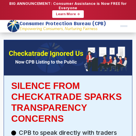
BIG ANNOUNCEMENT: Consumer Assistance is Now FREE for
Everyone
Learn More →
Consumer Protection Bureau (CPB)
Empowering Consumers, Nurturing Fairness
SILENCE FROM
CHECKATRADE SPARKS
TRANSPARENCY
CONCERNS
CPB to speak directly with traders