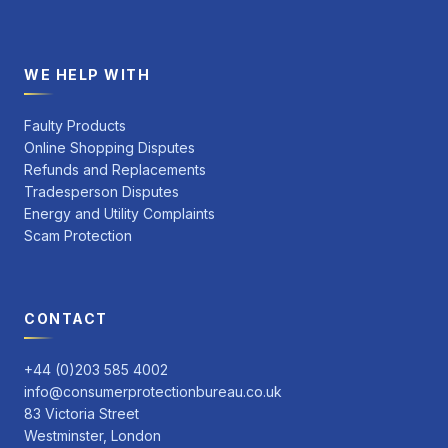
WE HELP WITH
Faulty Products
Online Shopping Disputes
Refunds and Replacements
Tradesperson Disputes
Energy and Utility Complaints
Scam Protection
CONTACT
+44 (0)203 585 4002
info@consumerprotectionbureau.co.uk
83 Victoria Street
Westminster, London