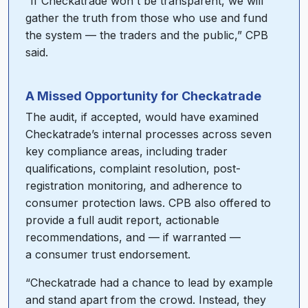
“If Checkatrade won't be transparent, we will
gather the truth from those who use and fund
the system — the traders and the public,” CPB
said.
A Missed Opportunity for Checkatrade
The audit, if accepted, would have examined
Checkatrade’s internal processes across seven
key compliance areas, including trader
qualifications, complaint resolution, post-
registration monitoring, and adherence to
consumer protection laws. CPB also offered to
provide a full audit report, actionable
recommendations, and — if warranted —
a consumer trust endorsement.
“Checkatrade had a chance to lead by example
and stand apart from the crowd. Instead, they