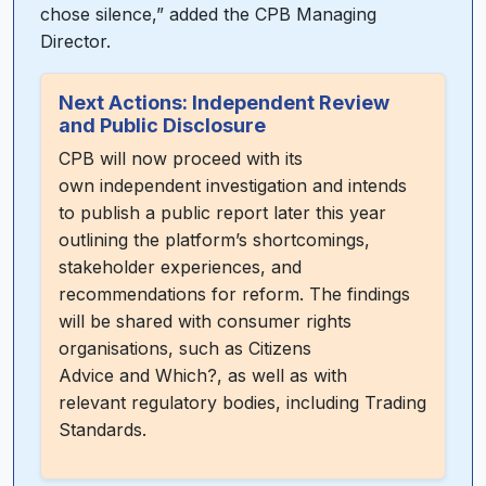
chose silence,” added the CPB Managing
Director.
Next Actions: Independent Review
and Public Disclosure
CPB will now proceed with its
own independent investigation and intends
to publish a public report later this year
outlining the platform’s shortcomings,
stakeholder experiences, and
recommendations for reform. The findings
will be shared with consumer rights
organisations, such as Citizens
Advice and Which?, as well as with
relevant regulatory bodies, including Trading
Standards.