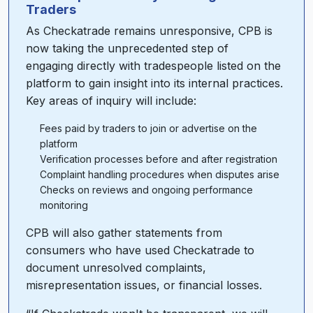
Traders
As Checkatrade remains unresponsive, CPB is
now taking the unprecedented step of
engaging directly with tradespeople listed on the
platform to gain insight into its internal practices.
Key areas of inquiry will include:
Fees paid by traders to join or advertise on the
platform
Verification processes before and after registration
Complaint handling procedures when disputes arise
Checks on reviews and ongoing performance
monitoring
CPB will also gather statements from
consumers who have used Checkatrade to
document unresolved complaints,
misrepresentation issues, or financial losses.