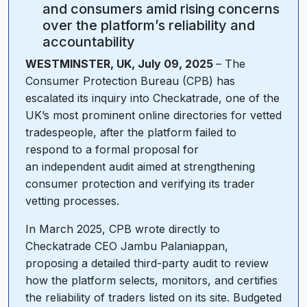
and consumers amid rising concerns
over the platform’s reliability and
accountability
WESTMINSTER, UK, July 09, 2025
– The
Consumer Protection Bureau (CPB) has
escalated its inquiry into Checkatrade, one of the
UK’s most prominent online directories for vetted
tradespeople, after the platform failed to
respond to a formal proposal for
an independent audit aimed at strengthening
consumer protection and verifying its trader
vetting processes.
In March 2025, CPB wrote directly to
Checkatrade CEO Jambu Palaniappan,
proposing a detailed third-party audit to review
how the platform selects, monitors, and certifies
the reliability of traders listed on its site. Budgeted