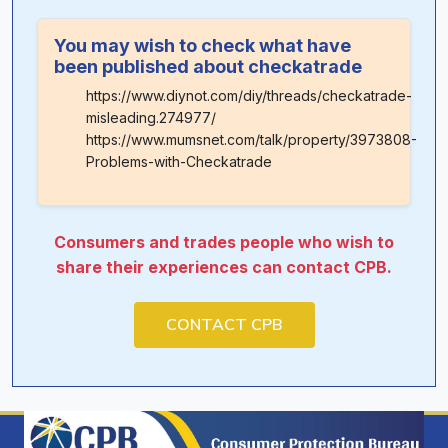
You may wish to check what have
been published about checkatrade
https://www.diynot.com/diy/threads/checkatrade-
misleading.274977/
https://www.mumsnet.com/talk/property/3973808-
Problems-with-Checkatrade
Consumers and trades people who wish to
share their experiences can contact CPB.
CONTACT CPB