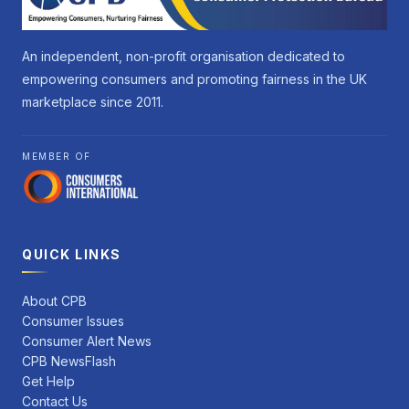
An independent, non-profit organisation dedicated to
empowering consumers and promoting fairness in the UK
marketplace since 2011.
MEMBER OF
QUICK LINKS
About CPB
Consumer Issues
Consumer Alert News
CPB NewsFlash
Get Help
Contact Us